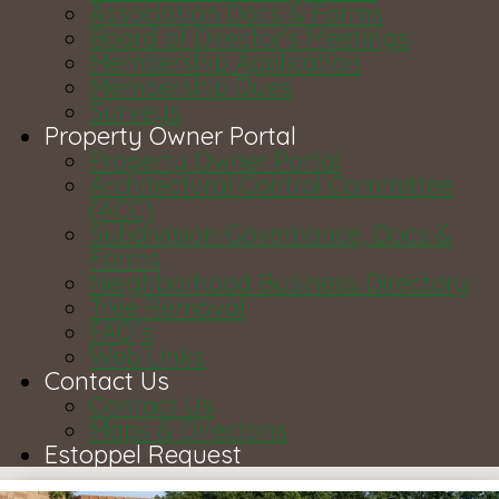
Association Docs & Forms
Board of Director's Meetings
Membership Application
Membership Dues
Surveys
Property Owner Portal
Property Owner Portal
Architectural Control Committee
(ACC)
Subdivision Governance, Docs &
Forms
Neighborhood Business Directory
Tree Removal
FAQ's
Web Links
Contact Us
Contact Us
Maps & Directons
Estoppel Request