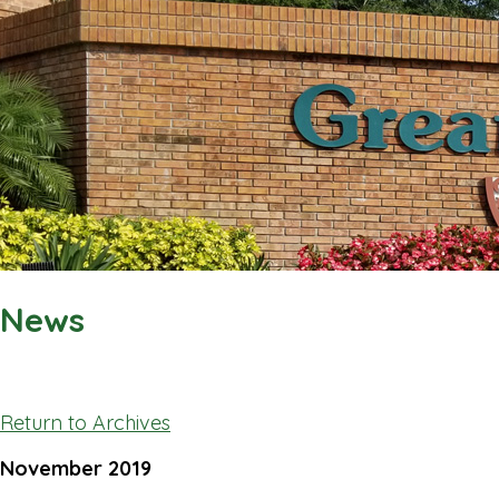
News
Return to Archives
November 2019