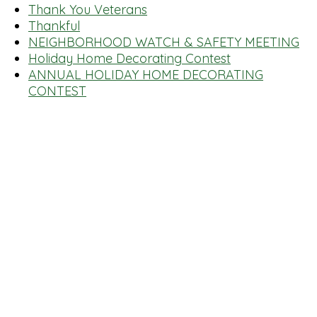
Thank You Veterans
Thankful
NEIGHBORHOOD WATCH & SAFETY MEETING
Holiday Home Decorating Contest
ANNUAL HOLIDAY HOME DECORATING
CONTEST