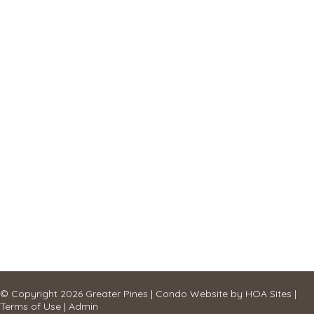
© Copyright 2026
Greater Pines
|
Condo Website
by
HOA Sites
|
Terms of Use
|
Admin