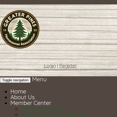
Login
|
Register
Menu
Toggle navigation
Home
About Us
Member Center
Member Center
Association Management