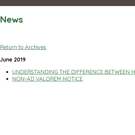
News
Return to Archives
June 2019
UNDERSTANDING THE DIFFERENCE BETWEEN H
NON-AD VALOREM NOTICE