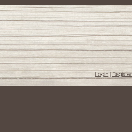
Login
|
Register