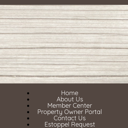
Home
About Us
Member Center
Property Owner Portal
Contact Us
Estoppel Request