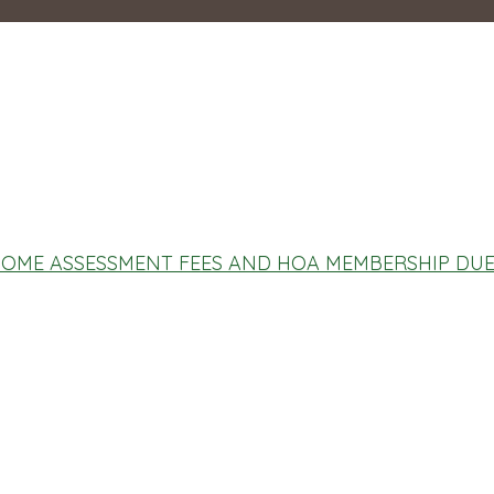
OME ASSESSMENT FEES AND HOA MEMBERSHIP DU