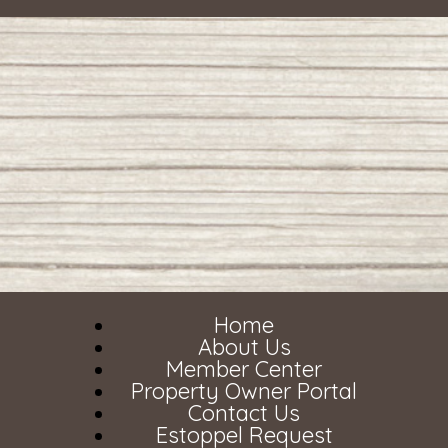
Home
About Us
Member Center
Property Owner Portal
Contact Us
Estoppel Request