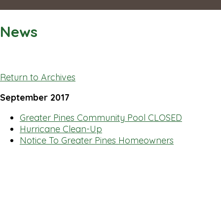
News
Return to Archives
September 2017
Greater Pines Community Pool CLOSED
Hurricane Clean-Up
Notice To Greater Pines Homeowners