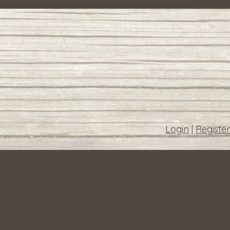
Login
|
Register