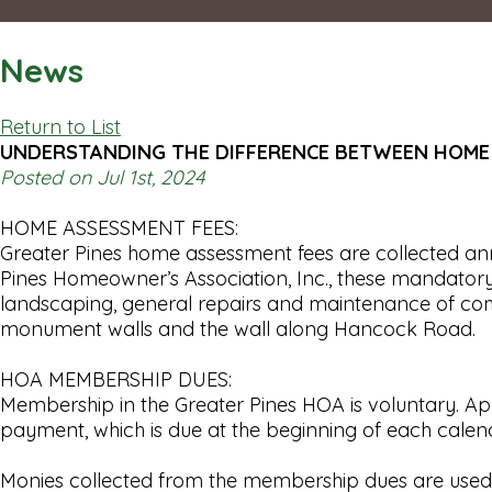
News
Return to List
UNDERSTANDING THE DIFFERENCE BETWEEN HOME
Posted on Jul 1st, 2024
HOME ASSESSMENT FEES:
Greater Pines home assessment fees are collected ann
Pines Homeowner’s Association, Inc., these mandatory 
landscaping, general repairs and maintenance of commu
monument walls and the wall along Hancock Road.
HOA MEMBERSHIP DUES:
Membership in the Greater Pines HOA is voluntary. A
payment, which is due at the beginning of each calen
Monies collected from the membership dues are used for