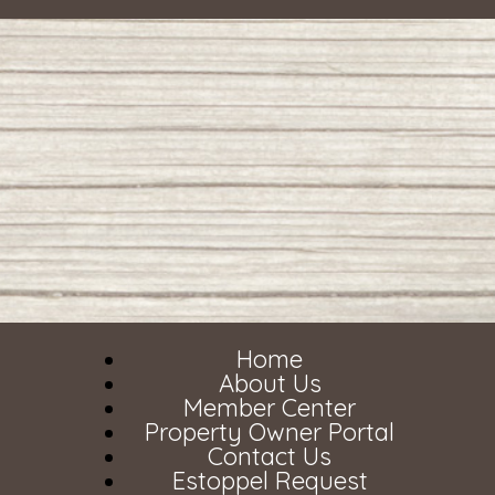
Home
About Us
Member Center
Property Owner Portal
Contact Us
Estoppel Request