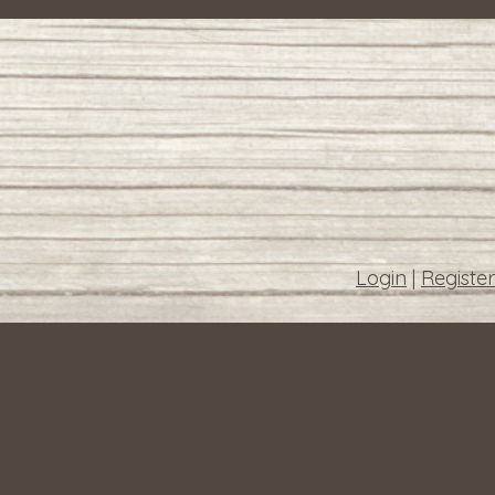
Login
|
Register