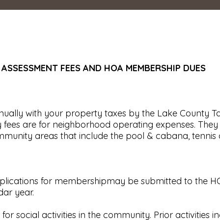
 ASSESSMENT FEES AND HOA MEMBERSHIP DUES
ually with your property taxes by the Lake County Tax
fees are for neighborhood operating expenses. They are
nity areas that include the pool & cabana, tennis cou
pplications for membershipmay be submitted to the H
dar year.
 social activities in the community. Prior activities 