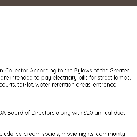
 Collector. According to the Bylaws of the Greater
 intended to pay electricity bills for street lamps,
rts, tot-lot, water retention areas, entrance
OA Board of Directors along with $20 annual dues
include ice-cream socials, movie nights, community-