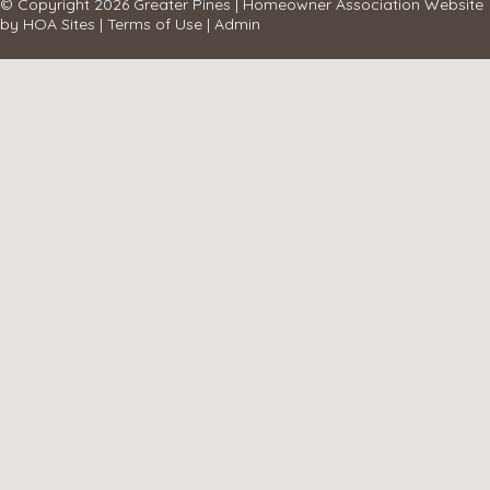
© Copyright 2026
Greater Pines
|
Homeowner Association Website
by
HOA Sites
|
Terms of Use
|
Admin