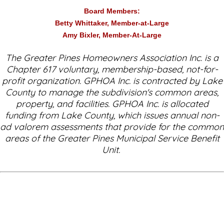
Board Members:
Betty Whittaker, Member-at-Large
Amy Bixler, Member-At-Large
The Greater Pines Homeowners Association Inc. is a
Chapter 617 voluntary, membership-based, not-for-
profit organization. GPHOA Inc. is contracted by Lake
County to manage the subdivision's common areas,
property, and facilities. GPHOA Inc. is allocated
funding from Lake County, which issues annual non-
ad valorem assessments that provide for the common
areas of the Greater Pines Municipal Service Benefit
Unit.