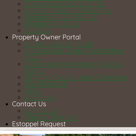
Association Docs & Forms
Board of Director's Meetings
Membership Application
Membership Dues
Surveys
Property Owner Portal
Property Owner Portal
Architectural Control Committee
(ACC)
Subdivision Governance, Docs &
Forms
Neighborhood Business Directory
Tree Removal
FAQ's
Web Links
Contact Us
Contact Us
Maps & Directons
Estoppel Request