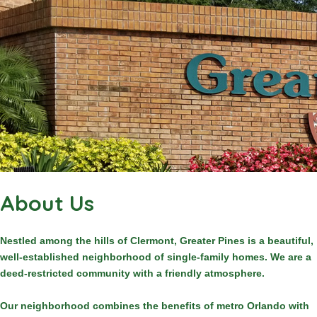
About Us
Nestled among the hills of Clermont, Greater Pines is a beautiful,
well-established neighborhood of single-family homes. We are a
deed-restricted community with a friendly atmosphere.
Our neighborhood combines the benefits of metro Orlando with