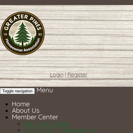
Login
|
Register
Menu
Toggle navigation
Home
About Us
Member Center
Member Center
Association Management