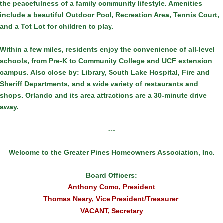
the peacefulness of a family community lifestyle. Amenities
include a beautiful Outdoor Pool, Recreation Area, Tennis Court,
and a Tot Lot for children to play.
Within a few miles, residents enjoy the convenience of all-level
schools, from Pre-K to Community College and UCF extension
campus. Also close by: Library, South Lake Hospital, Fire and
Sheriff Departments, and a wide variety of restaurants and
shops. Orlando and its area attractions are a 30-minute drive
away.
---
Welcome to the Greater Pines Homeowners Association, Inc.
Board Officers:
Anthony Como, President
Thomas Neary, Vice President/Treasurer
VACANT, Secretary