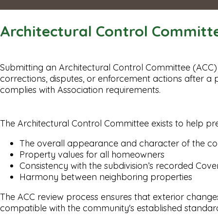
Architectural Control Committ
Submitting an Architectural Control Committee (ACC) 
corrections, disputes, or enforcement actions after 
complies with Association requirements.
The Architectural Control Committee exists to help pr
The overall appearance and character of the 
Property values for all homeowners
Consistency with the subdivision’s recorded Cove
Harmony between neighboring properties
The ACC review process ensures that exterior changes (
compatible with the community's established standar