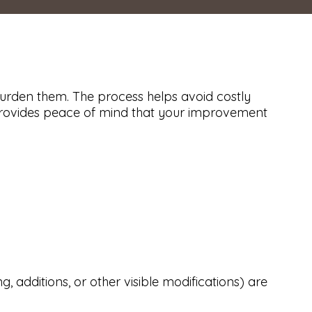
urden them. The process helps avoid costly
n provides peace of mind that your improvement
, additions, or other visible modifications) are