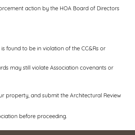
nforcement action by the HOA Board of Directors
s found to be in violation of the CC&Rs or
ds may still violate Association covenants or
our property, and submit the Architectural Review
ociation before proceeding.