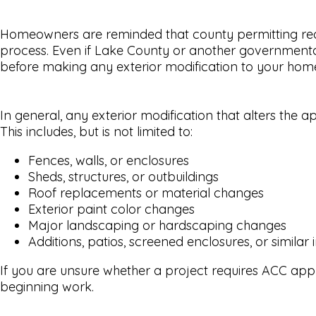
Homeowners are reminded that county permitting requ
process. Even if Lake County or another governmental a
before making any exterior modification to your home 
In general, any exterior modification that alters the
This includes, but is not limited to:
Fences, walls, or enclosures
Sheds, structures, or outbuildings
Roof replacements or material changes
Exterior paint color changes
Major landscaping or hardscaping changes
Additions, patios, screened enclosures, or simil
If you are unsure whether a project requires ACC app
beginning work.