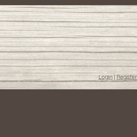
Login
|
Register