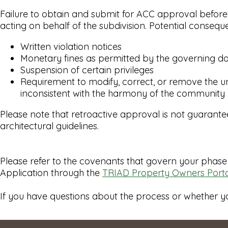
Failure to obtain and submit for ACC approval before
acting on behalf of the subdivision. Potential conseq
Written violation notices
Monetary fines as permitted by the governing 
Suspension of certain privileges
Requirement to modify, correct, or remove the un
inconsistent with the harmony of the community
Please note that retroactive approval is not guarant
architectural guidelines.
Please refer to the covenants that govern your phase 
Application through the
TRIAD Property Owners Porta
If you have questions about the process or whether y