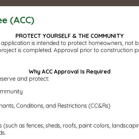
ee (ACC)
PROTECT YOURSELF & THE COMMUNITY
application is intended to protect homeowners, not b
a project is completed. Approval prior to constructio
Why ACC Approval Is Required
eserve and protect:
community
nants, Conditions, and Restrictions (CC&Rs)
such as fences, sheds, roofs, paint colors, landscaping
ds.