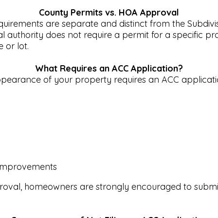
County Permits vs. HOA Approval
irements are separate and distinct from the Subdivis
uthority does not require a permit for a specific prope
or lot.
What Requires an ACC Application?
 appearance of your property requires an ACC applicati
ar improvements
roval, homeowners are strongly encouraged to submit 