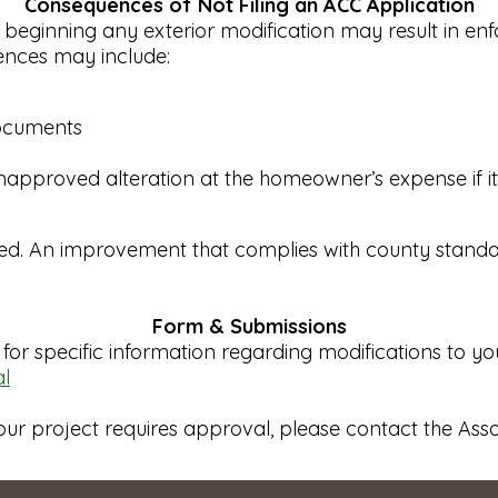
Consequences of Not Filing an ACC Application
 beginning any exterior modification may result in e
uences may include:
documents
approved alteration at the homeowner’s expense if it i
eed. An improvement that complies with county standar
Form & Submissions
for specific information regarding modifications to y
l
our project requires approval, please contact the Ass