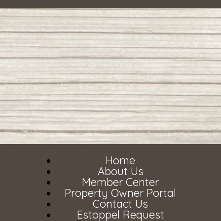
Home
About Us
Member Center
Property Owner Portal
Contact Us
Estoppel Request