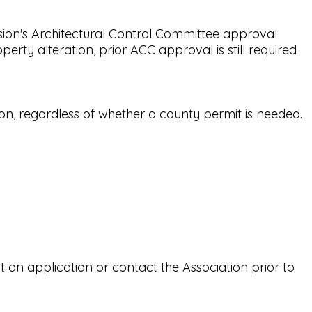
ion's Architectural Control Committee approval
rty alteration, prior ACC approval is still required
on, regardless of whether a county permit is needed.
an application or contact the Association prior to