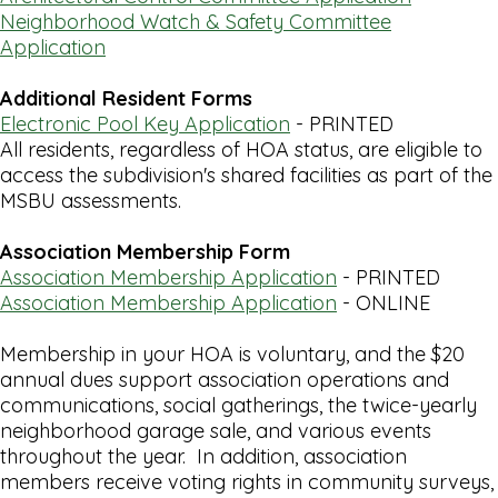
Neighborhood Watch & Safety Committee
Application
Additional Resident Forms
Electronic Pool Key Application
- PRINTED
All residents, regardless of HOA status, are eligible to
access the subdivision's shared facilities as part of the
MSBU assessments.
Association Membership Form
Association Membership Application
- PRINTED
Association Membership Application
- ONLINE
Membership in your HOA is voluntary, and the $20
annual dues support association operations and
communications, social gatherings, the twice-yearly
neighborhood garage sale, and various events
throughout the year. In addition, association
members receive voting rights in community surveys,