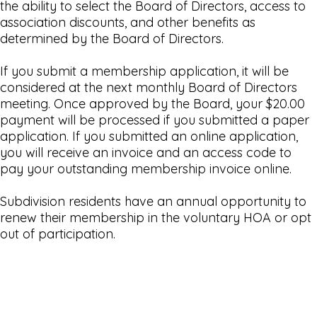
the ability to select the Board of Directors, access to
association discounts, and other benefits as
determined by the Board of Directors.
If you submit a membership application, it will be
considered at the next monthly Board of Directors
meeting. Once approved by the Board, your $20.00
payment will be processed if you submitted a paper
application. If you submitted an online application,
you will receive an invoice and an access code to
pay your outstanding membership invoice online.
Subdivision residents have an annual opportunity to
renew their membership in the voluntary HOA or opt
out of participation.