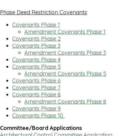
Phase Deed Restriction Covenants
:
Covenants Phase 1
Amendment Covenants Phase 1
Covenants Phase 2
Covenants Phase 3
Amendment Covenants Phase 3
Covenants Phase 4
Covenants Phase 5
Amendment Covenants Phase 5
Covenants Phase 6
Covenants Phase 7
Covenants Phase 8
Amendment Covenants Phase 8
Covenants Phase 9
Covenants Phase 10
Committee/Board Applications
Architectural Control Committee Application