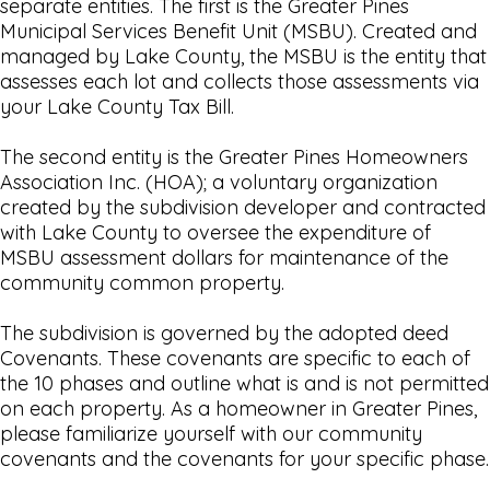
separate entities. The first is the Greater Pines
Municipal Services Benefit Unit (MSBU). Created and
managed by Lake County, the MSBU is the entity that
assesses each lot and collects those assessments via
your Lake County Tax Bill.
The second entity is the Greater Pines Homeowners
Association Inc. (HOA); a voluntary organization
created by the subdivision developer and contracted
with Lake County to oversee the expenditure of
MSBU assessment dollars for maintenance of the
community common property.
The subdivision is governed by the adopted deed
Covenants. These covenants are specific to each of
the 10 phases and outline what is and is not permitted
on each property. As a homeowner in Greater Pines,
please familiarize yourself with our community
covenants and the covenants for your specific phase.