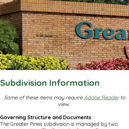
Subdivision Information
Some of these items may require
Adobe Reader
to
view.
Governing Structure and Documents
The Greater Pines subdivision is managed by two