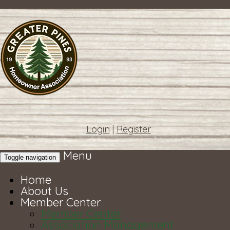
Login
|
Register
Menu
Toggle navigation
Home
About Us
Member Center
Member Center
Association Management