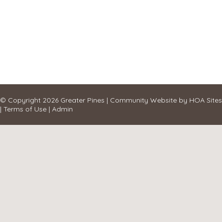
© Copyright 2026
Greater Pines
|
Community Website
by
HOA Sites
|
Terms of Use
|
Admin