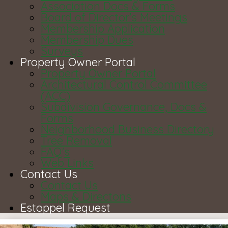
Association Docs & Forms
Board of Director's Meetings
Membership Application
Membership Dues
Surveys
Property Owner Portal
Property Owner Portal
Architectural Control Committee
(ACC)
Subdivision Governance, Docs &
Forms
Neighborhood Business Directory
Tree Removal
FAQ's
Web Links
Contact Us
Contact Us
Maps & Directons
Estoppel Request