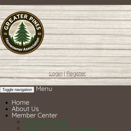
Login
|
Register
Menu
Toggle navigation
Home
About Us
Member Center
Member Center
Association Management