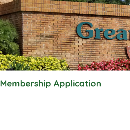
Membership Application