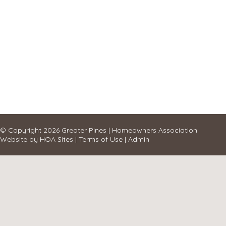
© Copyright 2026
Greater Pines
|
Homeowners Association
Website
by
HOA Sites
|
Terms of Use
|
Admin