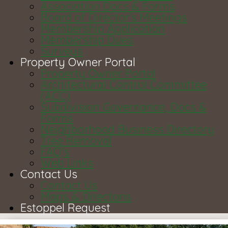
Association Docs & Forms
Board of Director's Meetings
Membership Application
Membership Dues
Surveys
Property Owner Portal
Property Owner Portal
Architectural Control Committee
(ACC)
Subdivision Governance, Docs &
Forms
Neighborhood Business Directory
Tree Removal
FAQ's
Web Links
Contact Us
Contact Us
Maps & Directons
Estoppel Request